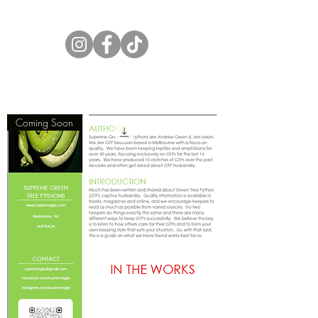
Supreme Green Tree Pythons
Coming Soon