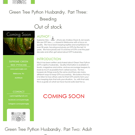
Green Tree Python Husbandry. Part Three:
Breeding
Out of stock
Coming Soon
Green Tree Python Husbandry. Part Two: Adult